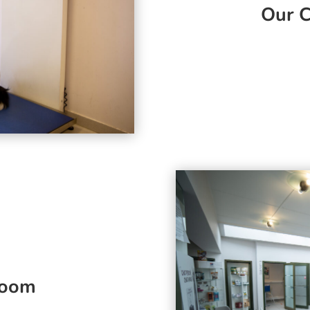
Our C
room