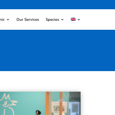
nic
Our Services
Species