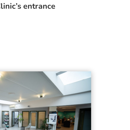
linic’s entrance