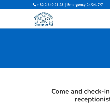
+ 32 2 640 21 23
| Emergency 24/24, 7/7
Come and check-in
receptionis