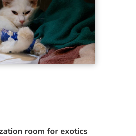
zation room for exotics