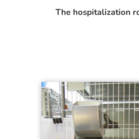
The hospitalization r