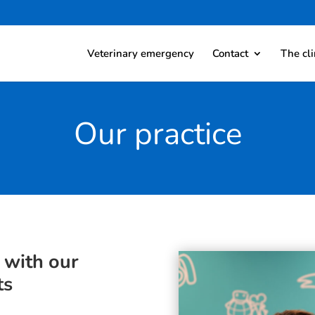
Veterinary emergency
Contact
The cli
Our practice
 with our
ts