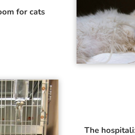
oom for cats
The hospitali