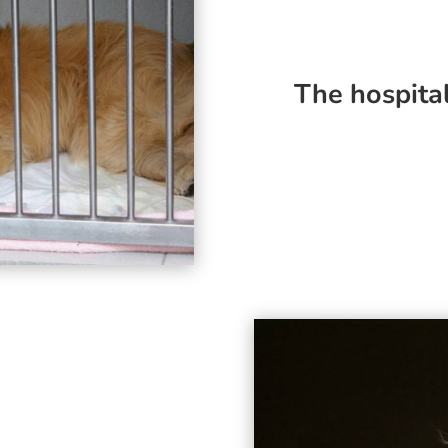
The hospita