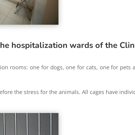
he hospitalization wards of the Clin
tion rooms: one for dogs, one for cats, one for pets
refore the stress for the animals. All cages have indiv