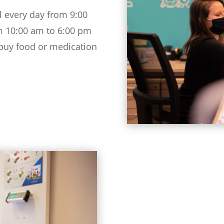
l every day from 9:00
m 10:00 am to 6:00 pm
 buy food or medication