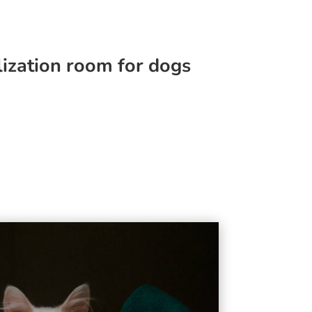
lization room for dogs