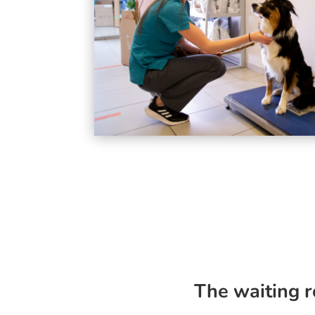
The waiting 