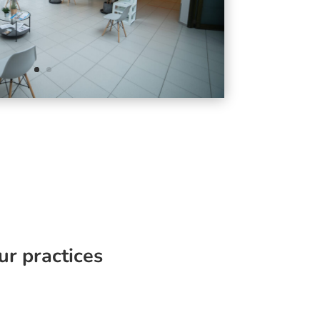
ur practices