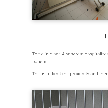
T
The clinic has 4 separate hospitaliza
patients.
This is to limit the proximity and the