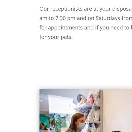
Our receptionists are at your disposa
am to 7:30 pm and on Saturdays fro
for appointments and if you need to
for your pets.