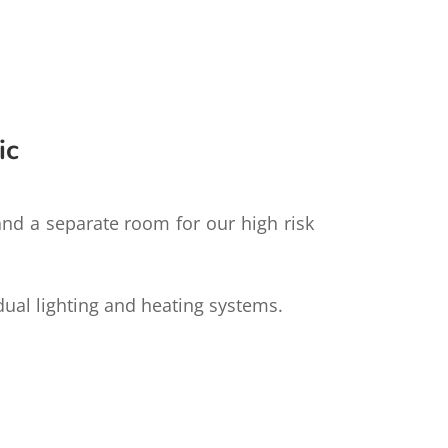
ic
 and a separate room for our high risk
idual lighting and heating systems.