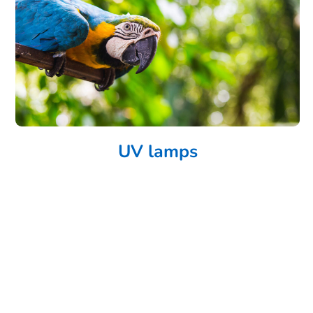
UV lamps