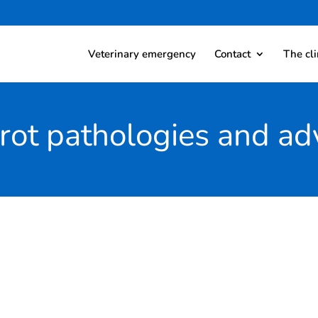
Veterinary emergency
Contact
The cli
rot pathologies and ad