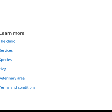
Learn more
The clinic
Services
Species
Blog
Veterinary area
Terms and conditions