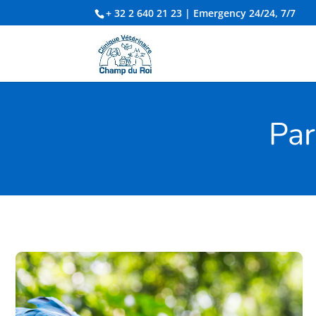
+ 32 2 640 21 23
| Emergency 24/24, 7/7
Par