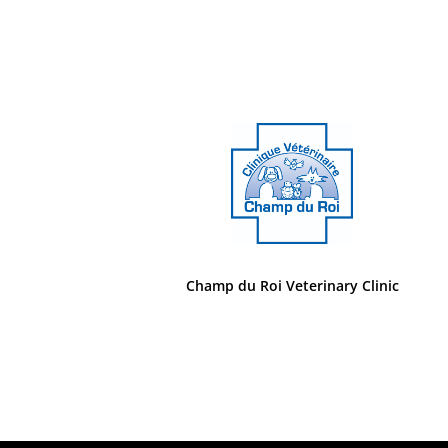
Champ du Roi Veterinary Clinic