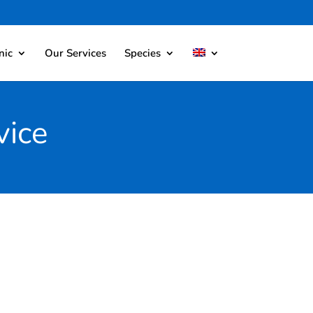
nic
Our Services
Species
vice