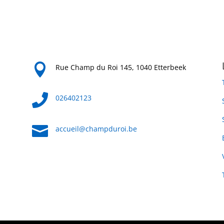

Rue Champ du Roi 145, 1040 Etterbeek

026402123

accueil@champduroi.be